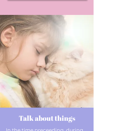
Talk about things
In the time preceeding, during