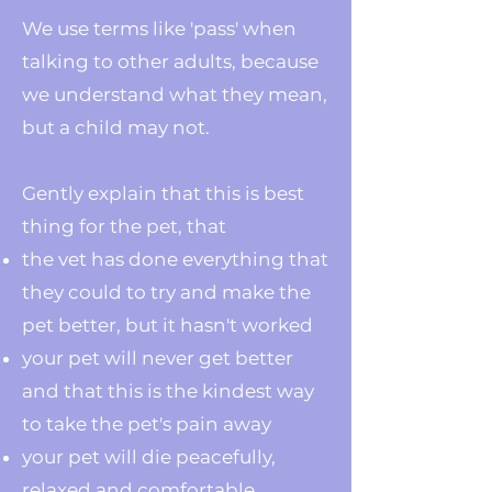
We use terms like 'pass' when
talking to other adults, because
we understand what they mean,
but a child may not.
Gently explain that this is best
thing for the pet, that
the vet has done everything that
they could to try and make the
pet better, but it hasn't worked
your pet will never get better
and that this is the kindest way
to take the pet's pain away
your pet will die peacefully,
relaxed and comfortable,