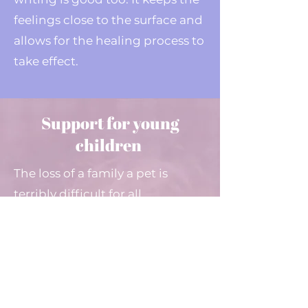
feelings close to the surface and
allows for the healing process to
take effect.
Support for young
children
The loss of a family a pet is
terribly difficult for all
concerned, but with young
children there is a
delicate
balance
that must be struck. To
help ensure each young person
is able to understand what has