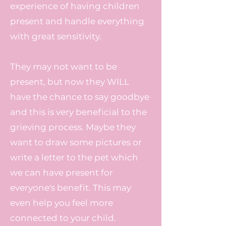
experience of having children
present and handle everything
with great sensitivity.
They may not want to be
present, but now they WILL
have the chance to say goodbye
and this is very beneficial to the
grieving process. Maybe they
want to draw some pictures or
write a letter to the pet which
we can have present for
everyone's benefit. This may
even help you feel more
connected to your child.