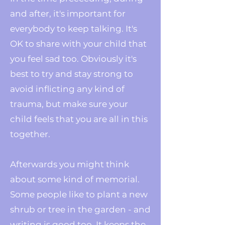
and after, it's important for
everybody to keep talking. It's
OK to share with your child that
you feel sad too. Obviously it's
best to try and stay strong to
avoid inflicting any kind of
trauma, but make sure your
child feels that you are all in this
together.
Afterwards you might think
about some kind of memorial.
Some people like to plant a new
shrub or tree in the garden - and
writing is good too. It keeps the