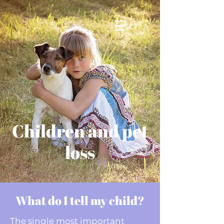
Children and pet
loss
What do I tell my child?
The single most important