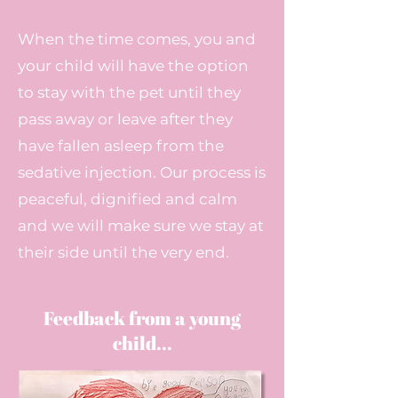
When the time comes, you and
your child will have the option
to stay with the pet until they
pass away or leave after they
have fallen asleep from the
sedative injection. Our process is
peaceful, dignified and calm
and we will make sure we stay at
their side until the very end.
Feedback from a young
child...