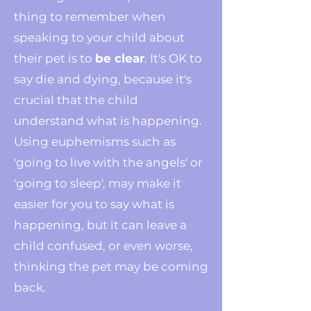
thing to remember when
speaking to your child about
their pet is to
be clear
. It's OK to
say die and dying, because it's
crucial that the child
understand what is happening.
Using euphemisms such as
'going to live with the angels' or
'going to sleep', may make it
easier for you to say what is
happening, but it can leave a
child confused, or even worse,
thinking the pet may be coming
back.