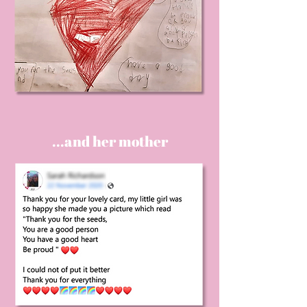
...and her mother