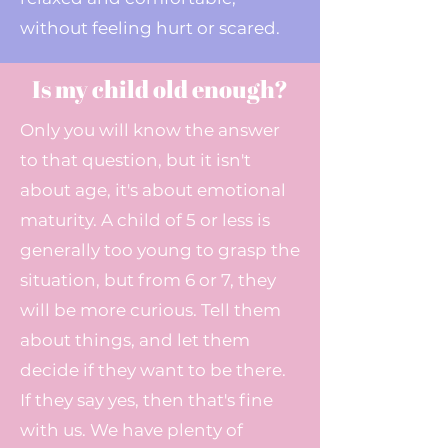
without feeling hurt or scared.
Is my child old enough?
Only you will know the answer
to that question, but it isn't
about age, it's about emotional
maturity. A child of 5 or less is
generally too young to grasp the
situation, but from 6 or 7, they
will be more curious. Tell them
about things, and let them
decide if they want to be there.
If they say yes, then that's fine
with us. We have plenty of